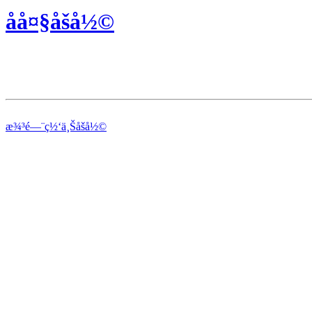
åå¤§åšå½©
æ¾³é—¨ç½‘ä¸Šåšå½©