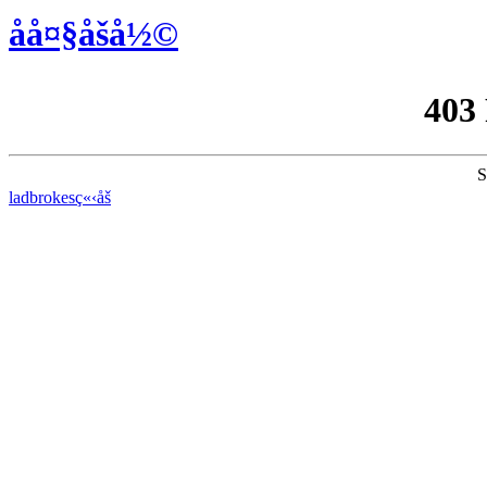
åå¤§åšå½©
403
S
ladbrokesç«‹åš