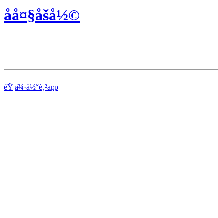
åå¤§åšå½©
éŸ¦å¾·ä½“è‚²app